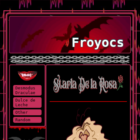
Froyocs
Desmodus
Draculae
Dulce de
Leche
Other
Random