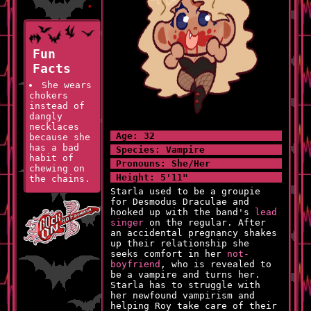
Fun
Facts
She wears
chokers
instead of
dangly
necklaces
Age: 32
because she
has a bad
Species: Vampire
habit of
Pronouns: She/Her
chewing on
Height: 5'11"
the chains.
Starla used to be a groupie
She is
for Desmodus Draculae and
the tallest
hooked up with the band's
lead
person in
singer
on the regular. After
her family!
an accidental pregnancy shakes
up their relationship she
She can
seeks comfort in her
not-
cry on
boyfriend
, who is revealed to
command
be a vampire and turns her.
which is
Starla has to struggle with
something
her newfound vampirism and
she uses
helping Roy take care of their